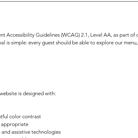
t Accessibility Guidelines (WCAG) 2.1, Level AA, as part of 
oal is simple: every guest should be able to explore our menu
website is designed with:
ful color contrast
e appropriate
 and assistive technologies