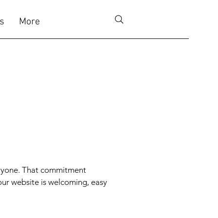
s
More
veryone. That commitment
our website is welcoming, easy