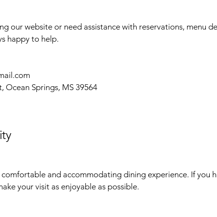
sing our website or need assistance with reservations, menu det
ys happy to help.
mail.com
t, Ocean Springs, MS 39564
ity
comfortable and accommodating dining experience. If you ha
ake your visit as enjoyable as possible.