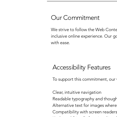
Our Commitment
We strive to follow the Web Conten
inclusive online experience. Our g
with ease.
Accessibility Features
To support this commitment, our 
Clear, intuitive navigation
Readable typography and thought
Alternative text for images wher
Compatibility with screen readers