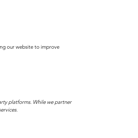
ing our website to improve
arty platforms. While we partner
ervices.