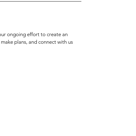
our ongoing effort to create an
, make plans, and connect with us