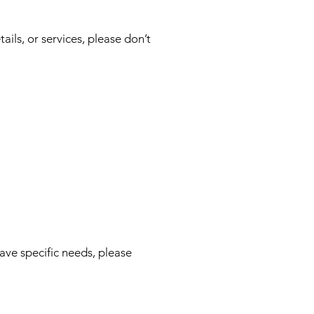
ails, or services, please don’t
ve specific needs, please