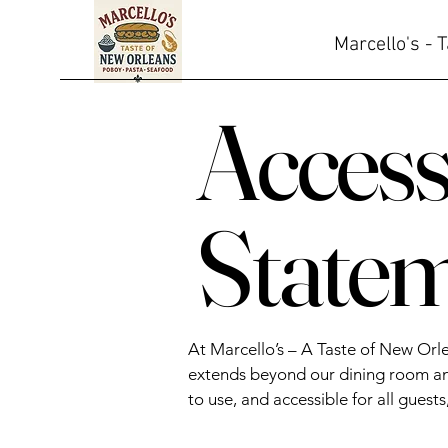
Marcello's - 
Accessi
State
At Marcello’s – A Taste of New Orl
extends beyond our dining room and
to use, and accessible for all guests,