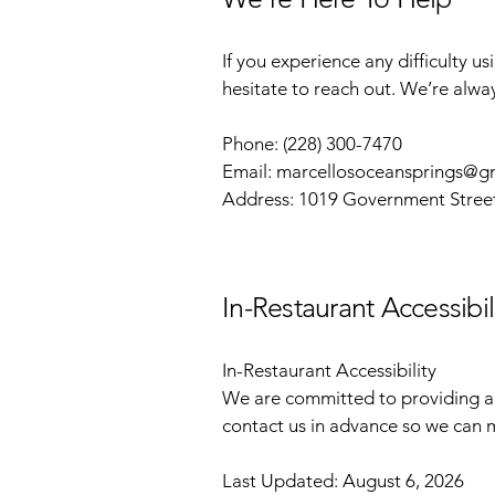
If you experience any difficulty u
hesitate to reach out. We’re alwa
Phone: (228) 300-7470
Email:
marcellosoceansprings@g
Address: 1019 Government Stree
In-Restaurant Accessibil
In-Restaurant Accessibility
We are committed to providing a 
contact us in advance so we can m
Last Updated: August 6, 2026