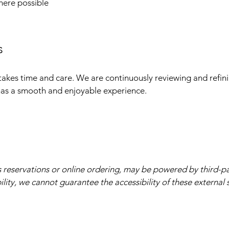
here possible
s
takes time and care. We are continuously reviewing and refin
 has a smooth and enjoyable experience.
s reservations or online ordering, may be powered by third-p
lity, we cannot guarantee the accessibility of these external s