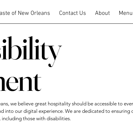
Taste of New Orleans
Contact Us
About
Menu
bility
ment
eans, we believe great hospitality should be accessible to e
 into our digital experience. We are dedicated to ensuring 
 including those with disabilities.