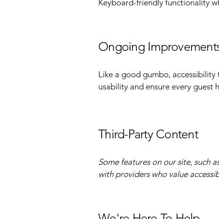
Keyboard-friendly functionality w
Ongoing Improvement
Like a good gumbo, accessibility 
usability and ensure every guest
Third-Party Content
Some features on our site, such a
with providers who value accessibi
We're Here To Help