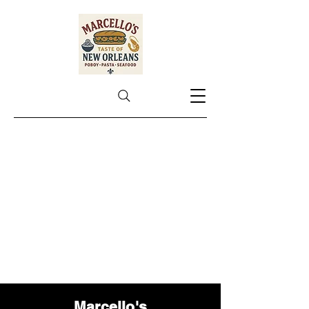
Marcello's