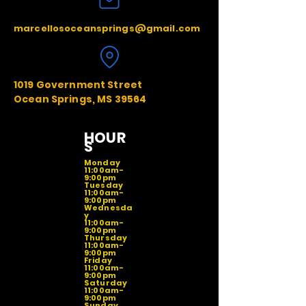
marcellosoceansprings@gmail.com
1019 Government Street
Ocean Springs, MS 39564
HOUR
S
Monday
11:00am-
9:00pm
Tuesday
11:00am-
9:00pm
Wednesda
y
11:00am-
9:00pm
Thursday
11:00am-
9:00pm
Friday
11:00am-
9:00pm
Saturday
11:00am-
9:00pm
Sunday