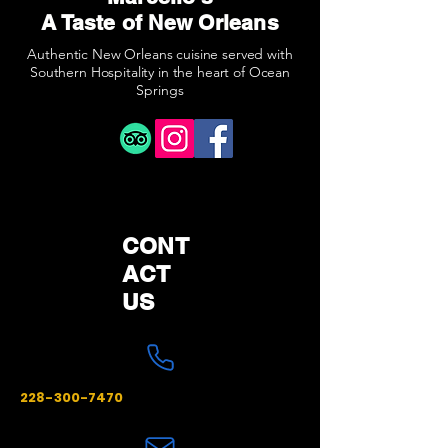
A Taste of New Orleans
Authentic New Orleans cuisine served with
Southern Hospitality in the heart of Ocean
Springs
CONT
ACT
US
228-300-7470